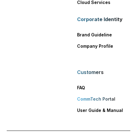
Cloud Services
Corporate Identity
Brand Guideline
Company Profile
Customers
FAQ
CommTech Portal
User Guide & Manual