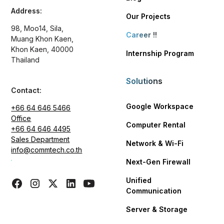
Address:
Our Projects
98, Moo14, Sila,
Career
!!
Muang Khon Kaen,
Khon Kaen, 40000
Internship Program
Thailand
Solutions
Contact:
Google Workspace
+66 64 646 5466
Office
Computer Rental
+66 64 646 4495
Sales Department
Network & Wi-Fi
info@commtech.co.th
Next-Gen Firewall
Unified
Communication
Server & Storage