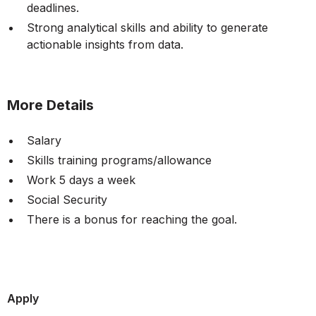
deadlines.
Strong analytical skills and ability to generate
actionable insights from data.
More Details
Salary
Skills training programs/allowance
Work 5 days a week
Social Security
There is a bonus for reaching the goal.
Apply