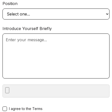
Position
Introduce Yourself Briefly
I agree to the Terms