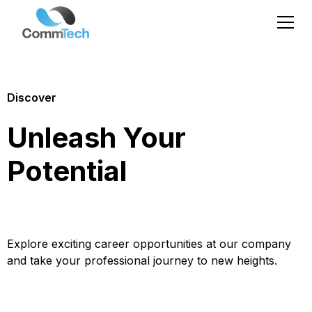
Discover
Unleash Your
Potential
Explore exciting career opportunities at our company
and take your professional journey to new heights.