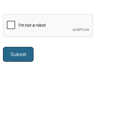
Join Our Growing
Team Today