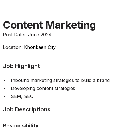
Content Marketing
Post Date:
June 2024
Location:
Khonkaen City
Job Highlight
Inbound marketing strategies to build a brand
Developing content strategies
SEM, SEO
Job Descriptions
Responsibility