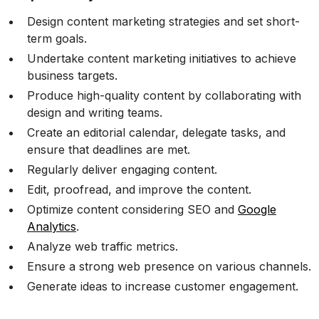
Design content marketing strategies and set short-
term goals.
Undertake content marketing initiatives to achieve
business targets.
Produce high-quality content by collaborating with
design and writing teams.
Create an editorial calendar, delegate tasks, and
ensure that deadlines are met.
Regularly deliver engaging content.
Edit, proofread, and improve the content.
Optimize content considering SEO and
Google
Analytics
.
Analyze web traffic metrics.
Ensure a strong web presence on various channels.
Generate ideas to increase customer engagement.