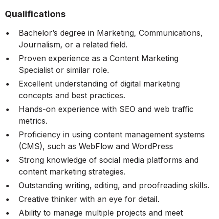
Qualifications
Bachelor’s degree in Marketing, Communications,
Journalism, or a related field.
Proven experience as a Content Marketing
Specialist or similar role.
Excellent understanding of digital marketing
concepts and best practices.
Hands-on experience with SEO and web traffic
metrics.
Proficiency in using content management systems
(CMS), such as WebFlow and WordPress
Strong knowledge of social media platforms and
content marketing strategies.
Outstanding writing, editing, and proofreading skills.
Creative thinker with an eye for detail.
Ability to manage multiple projects and meet