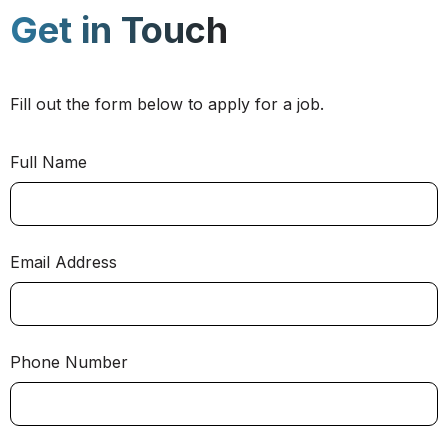
Get in Touch
Fill out the form below to apply for a job.
Full Name
Email Address
Phone Number