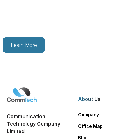
Are you looking for exciting job opportunities? Contact
us to learn more about our current openings and how
you can join our growing team today.
Learn More
About Us
Company
Communication
Technology Company
Office Map
Limited
Blog